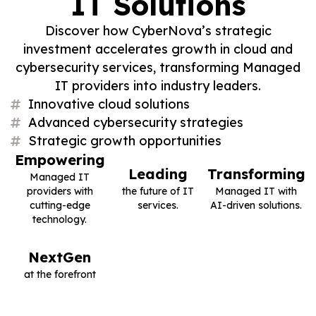
IT Solutions
Discover how CyberNova’s strategic
investment accelerates growth in cloud and
cybersecurity services, transforming Managed
IT providers into industry leaders.
Innovative cloud solutions
Advanced cybersecurity strategies
Strategic growth opportunities
Empowering
Leading
Transforming
Managed IT
providers with
the future of IT
Managed IT with
cutting-edge
services.
AI-driven solutions.
technology.
NextGen
at the forefront