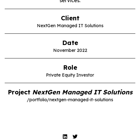
services.
Client
NextGen Managed IT Solutions
Date
November 2022
Role
Private Equity Investor
Project
NextGen Managed IT Solutions
/portfolio/nextgen-managed-it-solutions