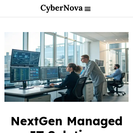
NextGen Managed