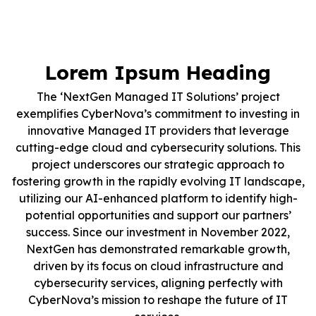
Lorem Ipsum Heading
The ‘NextGen Managed IT Solutions’ project
exemplifies CyberNova’s commitment to investing in
innovative Managed IT providers that leverage
cutting-edge cloud and cybersecurity solutions. This
project underscores our strategic approach to
fostering growth in the rapidly evolving IT landscape,
utilizing our AI-enhanced platform to identify high-
potential opportunities and support our partners’
success. Since our investment in November 2022,
NextGen has demonstrated remarkable growth,
driven by its focus on cloud infrastructure and
cybersecurity services, aligning perfectly with
CyberNova’s mission to reshape the future of IT